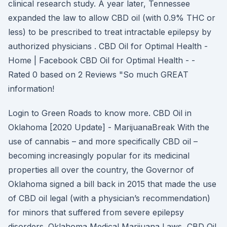
clinical research study. A year later, Tennessee
expanded the law to allow CBD oil (with 0.9% THC or
less) to be prescribed to treat intractable epilepsy by
authorized physicians . CBD Oil for Optimal Health -
Home | Facebook CBD Oil for Optimal Health - -
Rated 0 based on 2 Reviews "So much GREAT
information!
Login to Green Roads to know more. CBD Oil in
Oklahoma [2020 Update] - MarijuanaBreak With the
use of cannabis – and more specifically CBD oil –
becoming increasingly popular for its medicinal
properties all over the country, the Governor of
Oklahoma signed a bill back in 2015 that made the use
of CBD oil legal (with a physician’s recommendation)
for minors that suffered from severe epilepsy
disorders. Oklahoma Medical Marijuana Laws, CBD Oil