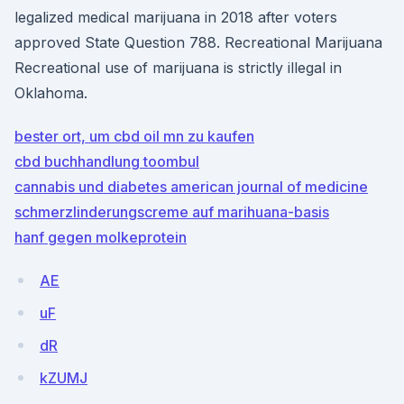
legalized medical marijuana in 2018 after voters
approved State Question 788. Recreational Marijuana
Recreational use of marijuana is strictly illegal in
Oklahoma.
bester ort, um cbd oil mn zu kaufen
cbd buchhandlung toombul
cannabis und diabetes american journal of medicine
schmerzlinderungscreme auf marihuana-basis
hanf gegen molkeprotein
AE
uF
dR
kZUMJ