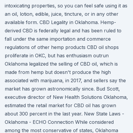
intoxicating properties, so you can feel safe using it as
an oil, lotion, edible, juice, tincture, or in any other
available form. CBD Legality in Oklahoma. Hemp-
derived CBD is federally legal and has been ruled to
fall under the same importation and commerce
regulations of other hemp products CBD oil shops
proliferate in OKC, but has enthusiasm outrun
Oklahoma legalized the selling of CBD oil, which is
made from hemp but doesn't produce the high
associated with marijuana, in 2017, and sellers say the
market has grown astronomically since. Bud Scott,
executive director of New Health Solutions Oklahoma,
estimated the retail market for CBD oil has grown
about 300 percent in the last year. New State Laws -
Oklahoma - ECHO Connection While considered
among the most conservative of states, Oklahoma