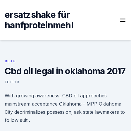
Skip
to
ersatzshake für
content
hanfproteinmehl
BLOG
Cbd oil legal in oklahoma 2017
EDITOR
With growing awareness, CBD oil approaches
mainstream acceptance Oklahoma - MPP Oklahoma
City decriminalizes possession; ask state lawmakers to
follow suit .