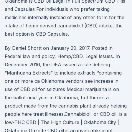
Oklahoma Is CBD Oil Legal In Full Spectrum CBD Pills
and Capsules For individuals who prefer taking
medicines internally instead of any other form for the
intake of hemp derived cannabidiol (CBD) intake, the
best option is CBD Capsules.
By Daniel Shortt on January 29, 2017. Posted in
Federal law and policy, Hemp/CBD, Legal Issues. In
December 2016, the DEA issued a rule defining
“Marihuana Extracts” to include extracts “containing
one or more ca Oklahoma vendors see increase in
use of CBD oil for seizures Medical marijuana is on
the ballot next year in Oklahoma, but there’s a
product made from the cannabis plant already helping
people here treat illnesses.Cannabidiol, or CBD oil, is a
low-THC CBD | The High Culture | Oklahoma City |
Oklahoma Gazette CBD oil is an invaluable plant