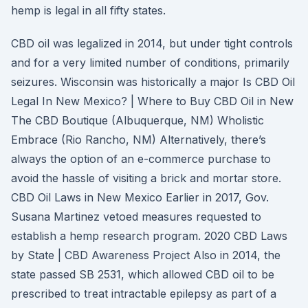
hemp is legal in all fifty states.
CBD oil was legalized in 2014, but under tight controls
and for a very limited number of conditions, primarily
seizures. Wisconsin was historically a major Is CBD Oil
Legal In New Mexico? | Where to Buy CBD Oil in New
The CBD Boutique (Albuquerque, NM) Wholistic
Embrace (Rio Rancho, NM) Alternatively, there’s
always the option of an e-commerce purchase to
avoid the hassle of visiting a brick and mortar store.
CBD Oil Laws in New Mexico Earlier in 2017, Gov.
Susana Martinez vetoed measures requested to
establish a hemp research program. 2020 CBD Laws
by State | CBD Awareness Project Also in 2014, the
state passed SB 2531, which allowed CBD oil to be
prescribed to treat intractable epilepsy as part of a