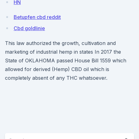
HN
Betupfen cbd reddit
Cbd goldlinie
This law authorized the growth, cultivation and
marketing of industrial hemp in states In 2017 the
State of OKLAHOMA passed House Bill 1559 which
allowed for derived (Hemp) CBD oil which is
completely absent of any THC whatsoever.