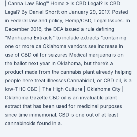
| Canna Law Blog™ Home » Is CBD Legal? Is CBD
Legal? By Daniel Shortt on January 29, 2017. Posted
in Federal law and policy, Hemp/CBD, Legal Issues. In
December 2016, the DEA issued a rule defining
“Marihuana Extracts” to include extracts “containing
one or more ca Oklahoma vendors see increase in
use of CBD oil for seizures Medical marijuana is on
the ballot next year in Oklahoma, but there’s a
product made from the cannabis plant already helping
people here treat illnesses.Cannabidiol, or CBD oil, is a
low-THC CBD | The High Culture | Oklahoma City |
Oklahoma Gazette CBD oil is an invaluable plant
extract that has been used for medicinal purposes
since time immemorial. CBD is one out of at least
cannabinoids found in a.