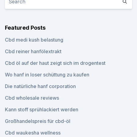
Featured Posts
Cbd medi kush belastung
Cbd reiner hanfölextrakt
Cbd öl auf der haut zeigt sich im drogentest
Wo hanf in loser schüttung zu kaufen
Die natürliche hanf corporation
Cbd wholesale reviews
Kann stoff sprühlackiert werden
Großhandelspreis für cbd-öl
Cbd waukesha wellness