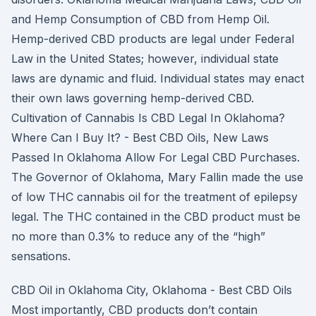
and Hemp Consumption of CBD from Hemp Oil.
Hemp-derived CBD products are legal under Federal
Law in the United States; however, individual state
laws are dynamic and fluid. Individual states may enact
their own laws governing hemp-derived CBD.
Cultivation of Cannabis Is CBD Legal In Oklahoma?
Where Can I Buy It? - Best CBD Oils, New Laws
Passed In Oklahoma Allow For Legal CBD Purchases.
The Governor of Oklahoma, Mary Fallin made the use
of low THC cannabis oil for the treatment of epilepsy
legal. The THC contained in the CBD product must be
no more than 0.3% to reduce any of the “high”
sensations.
CBD Oil in Oklahoma City, Oklahoma - Best CBD Oils
Most importantly, CBD products don’t contain