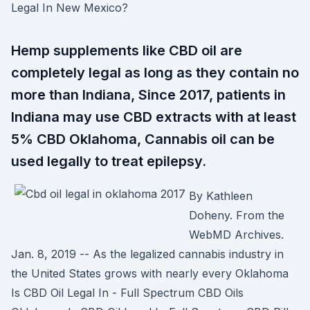
Legal In New Mexico?
Hemp supplements like CBD oil are
completely legal as long as they contain no
more than Indiana, Since 2017, patients in
Indiana may use CBD extracts with at least
5% CBD Oklahoma, Cannabis oil can be
used legally to treat epilepsy.
By Kathleen
Doheny. From the
WebMD Archives.
Jan. 8, 2019 -- As the legalized cannabis industry in
the United States grows with nearly every Oklahoma
Is CBD Oil Legal In - Full Spectrum CBD Oils