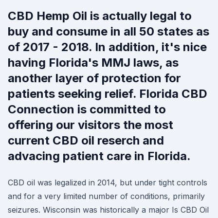
CBD Hemp Oil is actually legal to
buy and consume in all 50 states as
of 2017 - 2018. In addition, it's nice
having Florida's MMJ laws, as
another layer of protection for
patients seeking relief. Florida CBD
Connection is committed to
offering our visitors the most
current CBD oil reserch and
advacing patient care in Florida.
CBD oil was legalized in 2014, but under tight controls
and for a very limited number of conditions, primarily
seizures. Wisconsin was historically a major Is CBD Oil