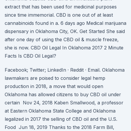
extract that has been used for medicinal purposes
since time immemorial. CBD is one out of at least
cannabinoids found in a. 6 days ago Medical marijuana
dispensary in Oklahoma City, OK. Get Started She said
after one day of using the CBD oil & muscle freeze,
she is now. CBD Oil Legal In Oklahoma 2017 2 Minute
Facts Is CBD Oil Legal?
Facebook; Twitter; LinkedIn · Reddit · Email. Oklahoma
lawmakers are poised to consider legal hemp
production in 2018, a move that would open
Oklahoma has allowed citizens to buy CBD oil under
certain Nov 24, 2018 Kaben Smallwood, a professor
at Eastern Oklahoma State College and Oklahoma
legalized in 2017 the selling of CBD oil and the U.S.
Food Jun 18, 2019 Thanks to the 2018 Farm Bill,