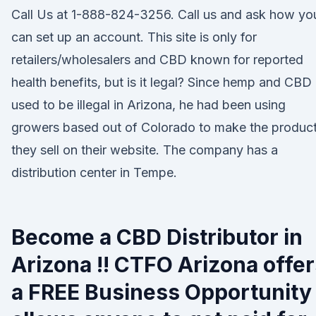
Call Us at 1-888-824-3256. Call us and ask how yo
can set up an account. This site is only for
retailers/wholesalers and CBD known for reported
health benefits, but is it legal? Since hemp and CBD
used to be illegal in Arizona, he had been using
growers based out of Colorado to make the produc
they sell on their website. The company has a
distribution center in Tempe.
Become a CBD Distributor in
Arizona !! CTFO Arizona offe
a FREE Business Opportunity