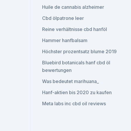
Huile de cannabis alzheimer
Cbd ölpatrone leer
Reine verhältnisse cbd hanföl
Hammer hanfbalsam
Höchster prozentsatz blume 2019
Bluebird botanicals hanf cbd öl
bewertungen
Was bedeutet marihuana_
Hanf-aktien bis 2020 zu kaufen
Meta labs inc cbd oil reviews