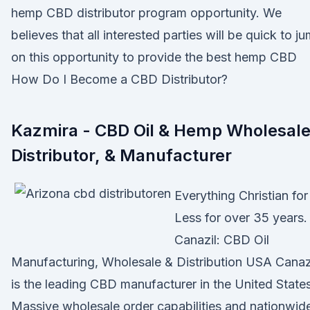
hemp CBD distributor program opportunity. We
believes that all interested parties will be quick to j
on this opportunity to provide the best hemp CBD
How Do I Become a CBD Distributor?
Kazmira - CBD Oil & Hemp Wholesale
Distributor, & Manufacturer
Everything Christian for
Less for over 35 years.
Canazil: CBD Oil
Manufacturing, Wholesale & Distribution USA Canaz
is the leading CBD manufacturer in the United States
Massive wholesale order capabilities and nationwid