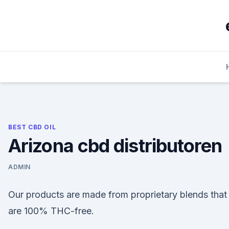
Skip
to
content
BEST CBD OIL
Arizona cbd distributoren
ADMIN
Our products are made from proprietary blends that
are 100% THC-free.