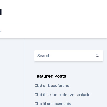
l
E
Featured Posts
Cbd oil beaufort nc
Cbd öl aktuell oder verschluckt
Cbc öl und cannabis