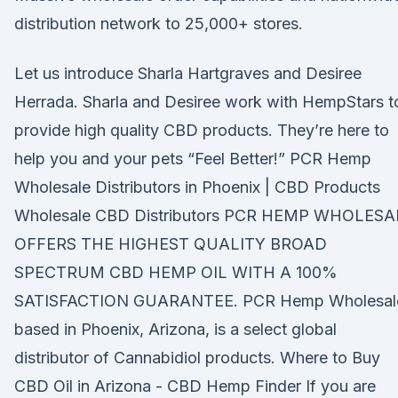
distribution network to 25,000+ stores.
Let us introduce Sharla Hartgraves and Desiree
Herrada. Sharla and Desiree work with HempStars t
provide high quality CBD products. They’re here to
help you and your pets “Feel Better!” PCR Hemp
Wholesale Distributors in Phoenix | CBD Products
Wholesale CBD Distributors PCR HEMP WHOLESA
OFFERS THE HIGHEST QUALITY BROAD
SPECTRUM CBD HEMP OIL WITH A 100%
SATISFACTION GUARANTEE. PCR Hemp Wholesale
based in Phoenix, Arizona, is a select global
distributor of Cannabidiol products. Where to Buy
CBD Oil in Arizona - CBD Hemp Finder If you are