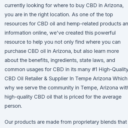
currently looking for where to buy CBD in Arizona,
you are in the right location. As one of the top
resources for CBD oil and hemp-related products a
information online, we've created this powerful
resource to help you not only find where you can
purchase CBD oil in Arizona, but also learn more
about the benefits, ingredients, state laws, and
common usages for CBD in its many #1 High-Qualit
CBD Oil Retailer & Supplier In Tempe Arizona Which 
why we serve the community in Tempe, Arizona wit
high-quality CBD oil that is priced for the average
person.
Our products are made from proprietary blends that