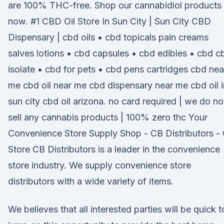
are 100% THC-free. Shop our cannabidiol products
now. #1 CBD Oil Store In Sun City | Sun City CBD
Dispensary | cbd oils • cbd topicals pain creams
salves lotions • cbd capsules • cbd edibles • cbd c
isolate • cbd for pets • cbd pens cartridges cbd nea
me cbd oil near me cbd dispensary near me cbd oil i
sun city cbd oil arizona. no card required | we do no
sell any cannabis products | 100% zero thc Your
Convenience Store Supply Shop - CB Distributors -
Store CB Distributors is a leader in the convenience
store industry. We supply convenience store
distributors with a wide variety of items.
We believes that all interested parties will be quick t