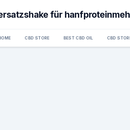
ersatzshake für hanfproteinmeh
HOME
CBD STORE
BEST CBD OIL
CBD STOR