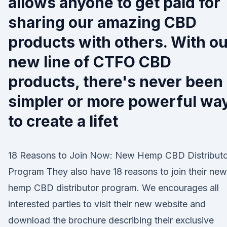
allows anyone to get paid for
sharing our amazing CBD
products with others. With o
new line of CTFO CBD
products, there's never been
simpler or more powerful wa
to create a lifet
18 Reasons to Join Now: New Hemp CBD Distributo
Program They also have 18 reasons to join their new
hemp CBD distributor program. We encourages all
interested parties to visit their new website and
download the brochure describing their exclusive