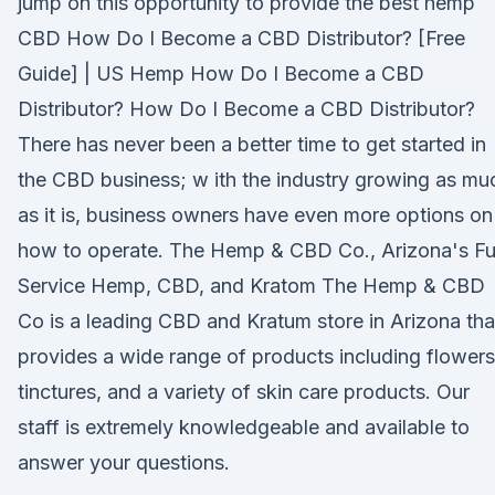
jump on this opportunity to provide the best hemp
CBD How Do I Become a CBD Distributor? [Free
Guide] | US Hemp How Do I Become a CBD
Distributor? How Do I Become a CBD Distributor?
There has never been a better time to get started in
the CBD business; w ith the industry growing as mu
as it is, business owners have even more options on
how to operate. The Hemp & CBD Co., Arizona's Fu
Service Hemp, CBD, and Kratom The Hemp & CBD
Co is a leading CBD and Kratum store in Arizona tha
provides a wide range of products including flowers
tinctures, and a variety of skin care products. Our
staff is extremely knowledgeable and available to
answer your questions.